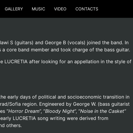
GALLERY
MUSIC
VIDEO
CONTACTS
awi S (guitars) and George B (vocals) joined the band. In
as a core band member and took charge of the bass guitar.
LUCRETIA after looking for an appellation in the style of
the early days of political and socioeconomic transition in
ad/Sofia region. Engineered by George W. (bass guitarist
es “
Horror Dream
”, “
Bloody Night
”, “
Noise in the Casket”
he early LUCRETIA song writing were derived from
nd others.