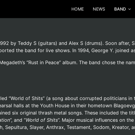
HOME
NEWS
BAND
92 by Teddy S (guitars) and Alex S (drums). Soon after, Sl
ported the band for live shows. In 1994, George Y. joined 
egadeth’s “Rust in Peace” album. The band chose the name 
led “World of Shits” (a song about corrupted politicians in 
rsal halls at the Youth House in their hometown Blagoevgr
ned six original thrash metal songs. These included the titl
ation
”, and “
World of Shits
”. Major musical influences on t
, Sepultura, Slayer, Anthrax, Testament, Sodom, Kreator, a