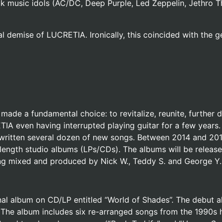
rock music idols (AC/DC, Deep Purple, Led Zeppelin, Jethro T
l demise of LUCRETIA. Ironically, this coincided with the 
ade a fundamental choice: to revitalize, reunite, further 
ETIA even having interrupted playing guitar for a few year
so written several dozen of new songs. Between 2014 and 20
-length studio albums (LPs/CDs). The albums will be release
ng mixed and produced by Nick W., Teddy S. and George Y. 
nal album on CD/LP entitled “World of Shades”. The debut 
The album includes six re-arranged songs from the 1990s 