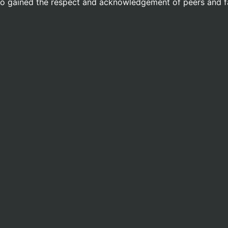
lso gained the respect and acknowledgement of peers and f