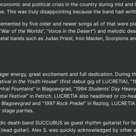
economic and political crisis in the country during mid and
ime. This was truly disappointing because the band had writ
ented by five older and newer songs all of that were playe
“
War of the Worlds
”, “
Voice in the Desert
”) and melodic dea
metal bands such as Judas Priest, Iron Maiden, Scorpions 
er energy, great excitement and full dedication. During th
tival in the Youth House
” (first debut gig of LUCRETIA), “
1
ntral Fountains
” in Blagoevgrad, “
1994
Students’ Day Heavy
tal Festival
” in Petrich. LUCRETIA also headlined or co-he
in Blagoevgrad
and “
1997 Rock Predel
” in Razlog. LUCRETIA
 stage parties.
ic death band SUCCUBUS as guest rhythm guitarist for few
 (lead guitar). Alex S. was quickly acknowledged by other e