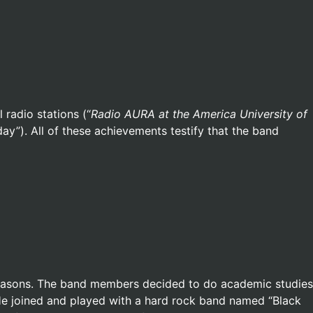
radio stations (“
Radio AURA at the America University of
day”). All of these achievements testify that the band
reasons. The band members decided to do academic studies
 He joined and played with a hard rock band named “Black