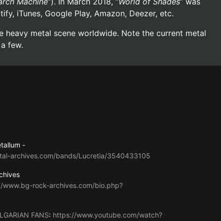
rch Machine
”). In March 2018, “
World of Shades
” was
otify, iTunes, Google Play, Amazon, Deezer, etc.
the heavy metal scene worldwide. Note the current metal
 a few.
tallum -
tal-archives.com/bands/Lucretia/3540433105
chives
://www.bg-rock-archives.com/bio.php?
LGARIAN FANS
:
https://www.youtube.com/watch?