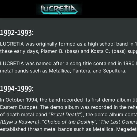
1992-1993:
LUCRETIA was originally formed as a high school band in 19
these early days, Plamen B. (bass) and Kosta C. (bass) sup
LUCRETIA was named after a song title contained in 1990 M
metal bands such as Metallica, Pantera, and Sepultura.
1994-1999:
In October 1994, the band recorded its first demo album tit
Eastern Europe). The demo album was recorded in the rehea
of death metal band “
Brutal Death
”), the demo album contai
(
Шум в Ковчега
)
, “
Choice of the Destiny
”, “
The Last Gener
established thrash metal bands such as Metallica, Megadeth