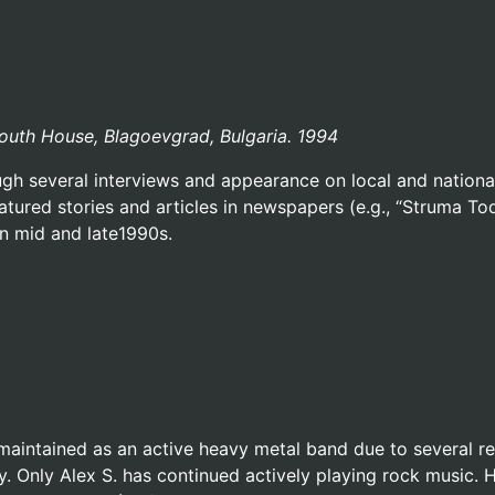
Youth House, Blagoevgrad, Bulgaria. 1994
h several interviews and appearance on local and national 
eatured stories and articles in newspapers (e.g., “Struma To
in mid and late1990s.
maintained as an active heavy metal band due to several 
y. Only Alex S. has continued actively playing rock music.