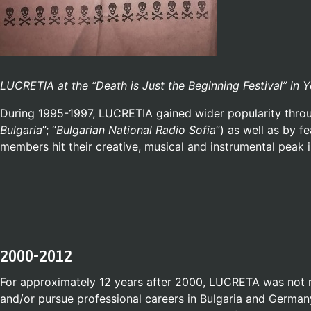
LUCRETIA at the “Death is Just the Beginning Festival” in 
During 1995-1997, LUCRETIA gained wider popularity throug
Bulgaria
”; “
Bulgarian National Radio Sofia
”) as well as by f
members hit their creative, musical and instrumental peak 
2000-2012
For approximately 12 years after 2000, LUCRETA was not 
and/or pursue professional careers in Bulgaria and German