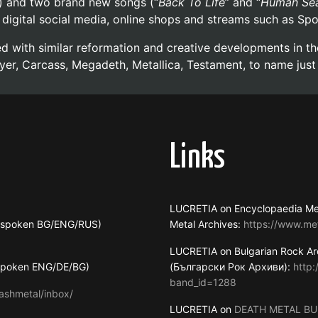
) and two brand new songs (“
Back To Life
” and “
Human Sea
ll digital social media, online shops and streams such as Sp
ded with similar reformation and creative developments in 
yer, Carcass, Megadeth, Metallica, Testament, to name just
Links
LUCRETIA on Encyclopaedia Me
s spoken BG/ENG/RUS)
Metal Archives:
https://www.me
LUCRETIA on Bulgarian Rock Ar
 spoken ENG/DE/BG)
(Български Рок Архиви):
http
band_id=1288
ashmetal/inbox/
LUCRETIA on
DEATH METAL BU