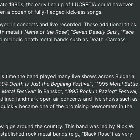
 late 1990s, the early line up of LUCRETIA could however
ten a dozen of fully-fledged kick-ass songs.
d in concerts and live recorded. These additional titles
th metal (“
Name of the Rose
”, “
Seven Deadly Sins
”, “
Face
and melodic death metal bands such as Death, Carcass,
is time the band played many live shows across Bulgaria.
994 Death is Just the Beginnig Festival
”, “1995
Metal Battle
 Metal Festival
” in Bansko“,
“1995 Rock in Razlog” Festival,
adlined landmark open air concerts and live shows such as
 quickly became one of the promising newcomers in the
 gigs around the country. This band was led by Nick W.
stablished rock metal bands (e.g., “Black Rose”) as very