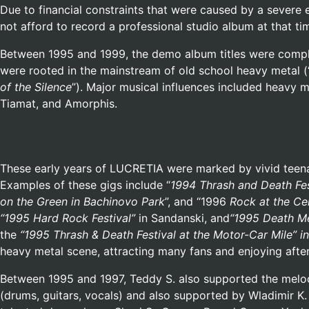
Due to financial constraints that were caused by a severe 
not afford to record a professional studio album at that t
Between 1995 and 1999, the demo album titles were complem
were rooted in the mainstream of old school heavy metal (
of the Silence
”). Major musical influences included heavy 
Tiamat, and Amorphis.
These early years of LUCRETIA were marked by vivid teenag
Examples of these gigs include “
1994 Thrash and Death Fes
on the Green in Bachinovo Park
”, and “1996
Rock at the Ce
“1995
Hard Rock Festival”
in Sandanski, and
“1995
Death Me
the
“1995 Thrash & Death Festival at the Motor-Car Mile” 
heavy metal scene, attracting many fans and enjoying after
Between 1995 and 1997, Teddy S. also supported the melod
(drums, guitars, vocals) and also supported by Wladimir K.