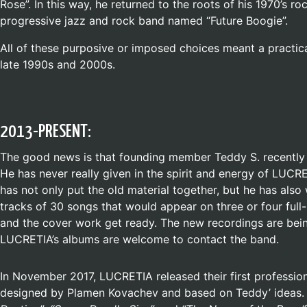
Rose”. In this way, he returned to the roots of his 1970’s 
progressive jazz and rock band named “Future Boogie”.
All of these purposive or imposed choices meant a practica
late 1990s and 2000s.
2013-PRESENT:
The good news is that founding member Teddy S. recently m
He has never really given in the spirit and energy of LUCR
has not only put the old material together, but he has al
tracks of 30 songs that would appear on three or four full
and the cover work get ready. The new recordings are bei
LUCRETIA’s albums are welcome to contact the band.
In November 2017, LUCRETIA released their first professio
designed by Plamen Kovachev and based on Teddy’ ideas. 