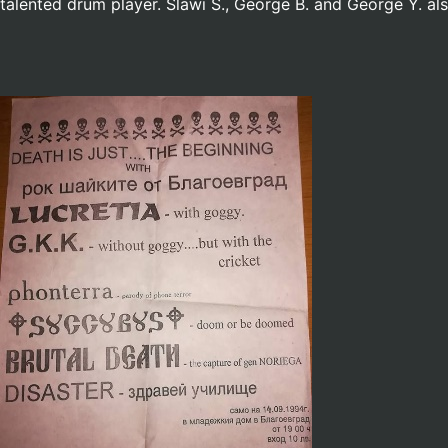
talented drum player. Slawi S., George B. and George Y. a