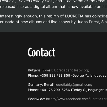
Destiny”
,
“Seven Deadly Sins”,
and
“The Name of the Rose”
released also as a digital album that is now available on a
Interestingly enough, this rebirth of LUCRETIA has coinci
crusade of new albums and live shows by Judas Priest, Sla
Contact
Bulgaria: E-mail:
lucretiaband@abv.bg
;
Phone: +359 888 788 859 (George Y., language
Germany: E-mail:
lucretiablg@gmail.com
;
Phone: +49 176 20915256 (Teddy S., languages
Worldwide:
https://www.facebook.com/lucretia.thr