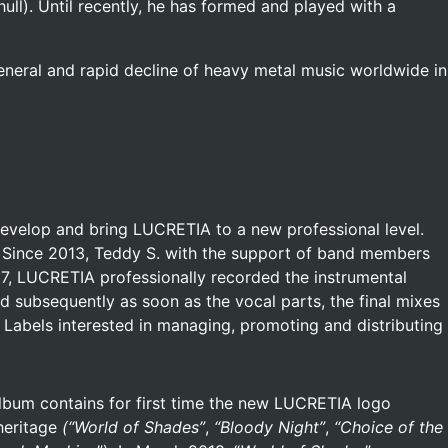
hull). Until recently, he has formed and played with a
general and rapid decline of heavy metal music worldwide in
develop and bring LUCRETIA to a new professional level.
s. Since 2013, Teddy S. with the support of band members
17, LUCRETIA professionally recorded the instrumental
d subsequently as soon as the vocal parts, the final mixes
Labels interested in managing, promoting and distributing
album contains for first time the new LUCRETIA logo
heritage
(“World of Shades”
,
“Bloody Night”
,
“Choice of the