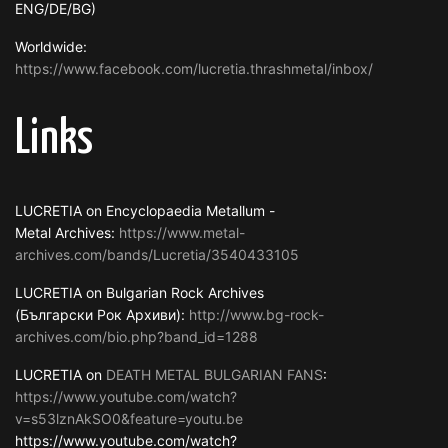
ENG/DE/BG)
Worldwide:
https://www.facebook.com/lucretia.thrashmetal/inbox/
Links
LUCRETIA on Encyclopaedia Metallum -
Metal Archives:
https://www.metal-
archives.com/bands/Lucretia/3540433105
LUCRETIA on Bulgarian Rock Archives
(Български Рок Архиви):
http://www.bg-rock-
archives.com/bio.php?band_id=1288
LUCRETIA on
DEATH METAL BULGARIAN FANS
:
https://www.youtube.com/watch?
v=s53lznAkSO0&feature=youtu.be
https://www.youtube.com/watch?