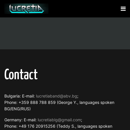
Contact
Bulgaria: E-mail:
lucretiaband@abv.bg
;
Phone: +359 888 788 859 (George Y., languages spoken
BG/ENG/RUS)
Germany: E-mail:
lucretiablg@gmail.com
;
Phone: +49 176 20915256 (Teddy S., languages spoken