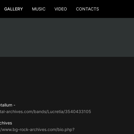
GALLERY
MUSIC
VIDEO
CONTACTS
tallum -
tal-archives.com/bands/Lucretia/3540433105
chives
://www.bg-rock-archives.com/bio.php?