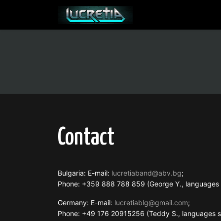
Contact
Bulgaria: E-mail:
lucretiaband@abv.bg
;
Phone: +359 888 788 859 (George Y., language
Germany: E-mail:
lucretiablg@gmail.com
;
Phone: +49 176 20915256 (Teddy S., languages