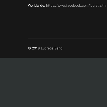
Worldwide:
https://www.facebook.com/lucretia.thr
© 2018 Lucretia Band.