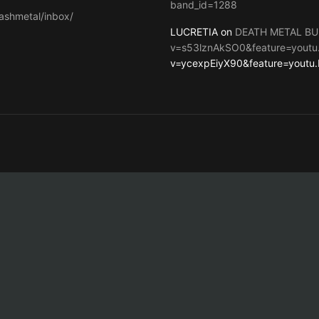
band_id=1288
ashmetal/inbox/
LUCRETIA on
DEATH METAL BU
v=s53lznAkSO0&feature=youtu
v=ycexpEiyX90&feature=youtu.