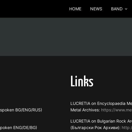
HOME
NEWS
BAND
Links
LUCRETIA on Encyclopaedia Me
s spoken BG/ENG/RUS)
Metal Archives:
https://www.me
LUCRETIA on Bulgarian Rock Ar
 spoken ENG/DE/BG)
(Български Рок Архиви):
http