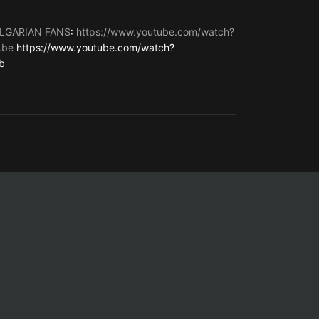
LGARIAN FANS
:
https://www.youtube.com/watch?
.be
https://www.youtube.com/watch?
b