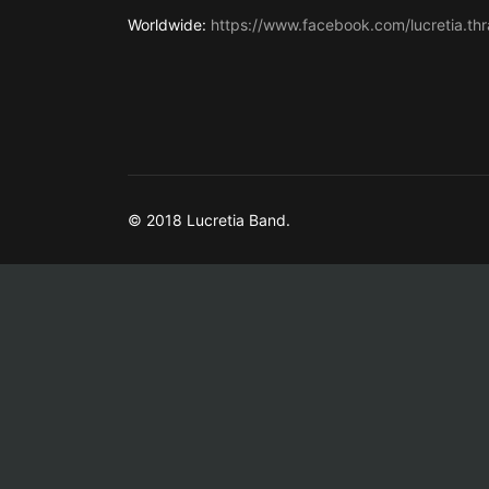
Worldwide:
https://www.facebook.com/lucretia.thr
© 2018 Lucretia Band.