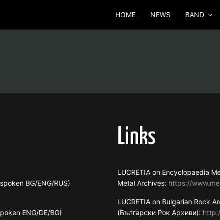
HOME
NEWS
BAND
Links
LUCRETIA on Encyclopaedia Me
s spoken BG/ENG/RUS)
Metal Archives:
https://www.me
LUCRETIA on Bulgarian Rock Ar
 spoken ENG/DE/BG)
(Български Рок Архиви):
http