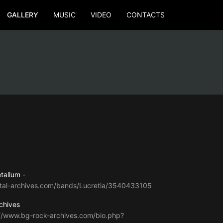
GALLERY
MUSIC
VIDEO
CONTACTS
tallum -
tal-archives.com/bands/Lucretia/3540433105
chives
://www.bg-rock-archives.com/bio.php?