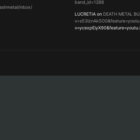
band_id=1288
ashmetal/inbox/
LUCRETIA on
DEATH METAL BU
v=s53lznAkSO0&feature=youtu
v=ycexpEiyX90&feature=youtu.