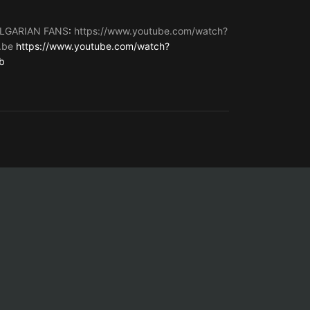
LGARIAN FANS
:
https://www.youtube.com/watch?
.be
https://www.youtube.com/watch?
b