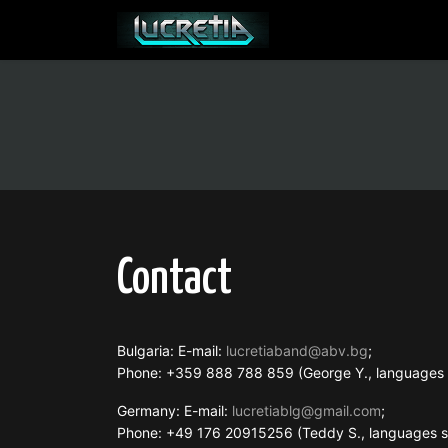
Contact
Bulgaria: E-mail:
lucretiaband@abv.bg
;
Phone: +359 888 788 859 (George Y., language
Germany: E-mail:
lucretiablg@gmail.com
;
Phone: +49 176 20915256 (Teddy S., languages