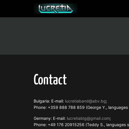
Contact
Bulgaria: E-mail:
lucretiaband@abv.bg
;
Phone: +359 888 788 859 (George Y., language
Germany: E-mail:
lucretiablg@gmail.com
;
Phone: +49 176 20915256 (Teddy S., languages