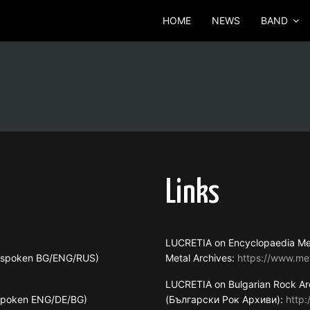
HOME
NEWS
BAND
Links
LUCRETIA on Encyclopaedia Me
s spoken BG/ENG/RUS)
Metal Archives:
https://www.me
LUCRETIA on Bulgarian Rock Ar
 spoken ENG/DE/BG)
(Български Рок Архиви):
http