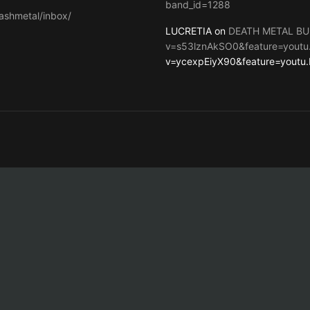
band_id=1288
ashmetal/inbox/
LUCRETIA on
DEATH METAL BU
v=s53lznAkSO0&feature=youtu
v=ycexpEiyX90&feature=youtu.