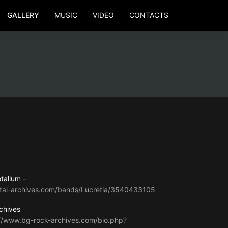
GALLERY
MUSIC
VIDEO
CONTACTS
tallum -
tal-archives.com/bands/Lucretia/3540433105
chives
://www.bg-rock-archives.com/bio.php?