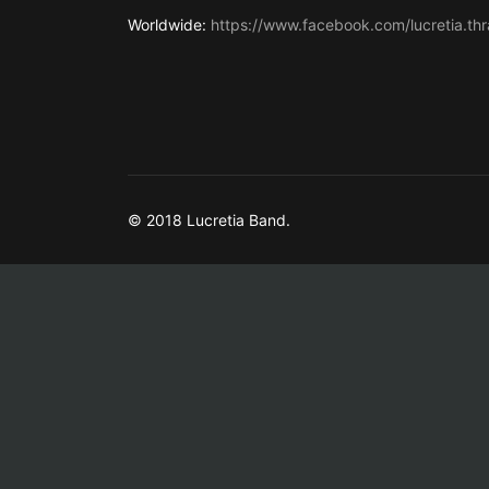
Worldwide:
https://www.facebook.com/lucretia.thr
© 2018 Lucretia Band.