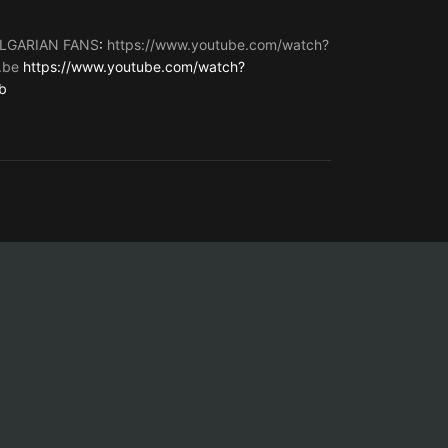
LGARIAN FANS
:
https://www.youtube.com/watch?
.be
https://www.youtube.com/watch?
b