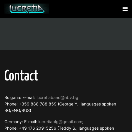
Contact
Bulgaria: E-mail:
lucretiaband@abv.bg
;
Phone: +359 888 788 859 (George Y., languages spoken
BG/ENG/RUS)
Germany: E-mail:
lucretiablg@gmail.com
;
Phone: +49 176 20915256 (Teddy S., languages spoken