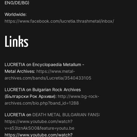
ENG/DE/BG)
Worldwide:
https://www.facebook.com/lucretia.thrashmetal/inbox/
Links
LUCRETIA on Encyclopaedia Metallum -
Metal Archives:
https://www.metal-
archives.com/bands/Lucretia/3540433105
LUCRETIA on Bulgarian Rock Archives
(Български Рок Архиви):
http://www.bg-rock-
archives.com/bio.php?band_id=1288
LUCRETIA on
DEATH METAL BULGARIAN FANS
:
https://www.youtube.com/watch?
v=s53lznAkSO0&feature=youtu.be
https://www.youtube.com/watch?