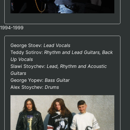
1994-1999
George Stoev:
Lead Vocals
Teddy Sotirov:
Rhythm and Lead Guitars, Back
Up Vocals
Slawi Stoychev:
Lead, Rhythm and Acoustic
Guitars
George Yopev:
Bass Guitar
Alex Stoychev:
Drums