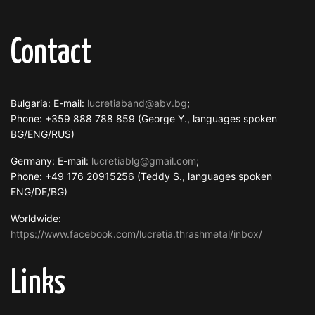
Contact
Bulgaria: E-mail:
lucretiaband@abv.bg
;
Phone: +359 888 788 859 (George Y., languages spoken
BG/ENG/RUS)
Germany: E-mail:
lucretiablg@gmail.com
;
Phone: +49 176 20915256 (Teddy S., languages spoken
ENG/DE/BG)
Worldwide:
https://www.facebook.com/lucretia.thrashmetal/inbox/
Links