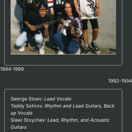
1994-1999
1992-1994
George Stoev:
Lead Vocals
Teddy Sotirov:
Rhythm and Lead Guitars, Back
up Vocals
Slawi Stoychev:
Lead, Rhythm, and Acoustic
Guitars