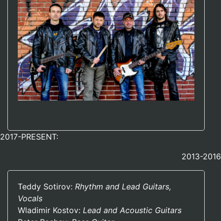
2017-PRESENT:
2013-2016
Teddy Sotirov:
Rhythm and Lead Guitars,
Vocals
Wladimir Kostov:
Lead and Acoustic Guitars