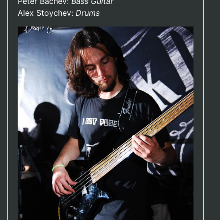
Peter Bachev:
Bass Guitar
Alex Stoychev:
Drums