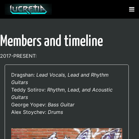
Members and timeline
2017-PRESENT:
Dragshan:
Lead Vocals, Lead and Rhythm
Guitars
Teddy Sotirov:
Rhythm, Lead, and Acoustic
Guitars
George Yopev:
Bass Guitar
Alex Stoychev:
Drums