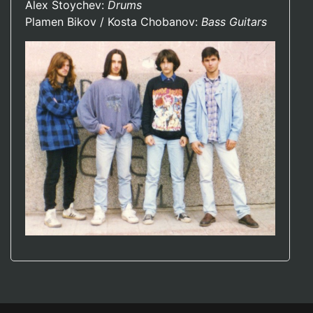
Alex Stoychev:
Drums
Plamen Bikov / Kosta Chobanov:
Bass Guitars